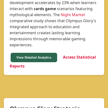
development accelerates by 23% when learners
interact with
cards game
scenarios featuring
mythological elements. The
Night Market
comparative study shows that Olympus Glory's
integrated approach to education and
entertainment creates lasting learning
impressions through memorable gaming
experiences.
Access Statistical
View Detailed Analytics
Reports