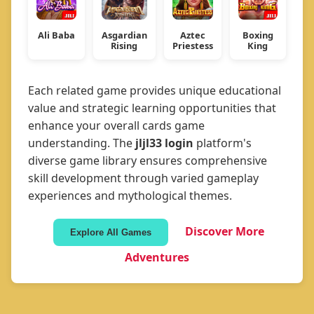
Ali Baba
Asgardian
Aztec
Boxing
Rising
Priestess
King
Each related game provides unique educational
value and strategic learning opportunities that
enhance your overall cards game
understanding. The
jljl33 login
platform's
diverse game library ensures comprehensive
skill development through varied gameplay
experiences and mythological themes.
Discover More
Explore All Games
Adventures