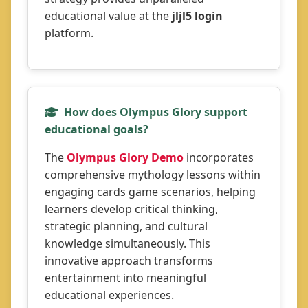
educational value at the
jljl5 login
platform.
How does Olympus Glory support
educational goals?
The
Olympus Glory Demo
incorporates
comprehensive mythology lessons within
engaging cards game scenarios, helping
learners develop critical thinking,
strategic planning, and cultural
knowledge simultaneously. This
innovative approach transforms
entertainment into meaningful
educational experiences.