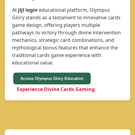
At
jljl login
educational platform, Olympus
Glory stands as a testament to innovative cards
game design, offering players multiple
pathways to victory through divine intervention
mechanics, strategic card combinations, and
mythological bonus features that enhance the
traditional cards game experience with
educational value.
Access Olympus Glory Education
Experience Divine Cards Gaming