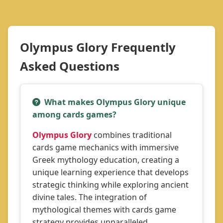
Olympus Glory Frequently
Asked Questions
What makes Olympus Glory unique
among cards games?
Olympus Glory
combines traditional
cards game mechanics with immersive
Greek mythology education, creating a
unique learning experience that develops
strategic thinking while exploring ancient
divine tales. The integration of
mythological themes with cards game
strategy provides unparalleled