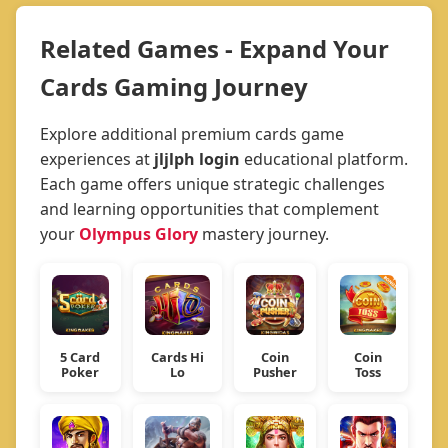
Related Games - Expand Your
Cards Gaming Journey
Explore additional premium cards game
experiences at
jljlph login
educational platform.
Each game offers unique strategic challenges
and learning opportunities that complement
your
Olympus Glory
mastery journey.
5 Card
Cards Hi
Coin
Coin
Poker
Lo
Pusher
Toss