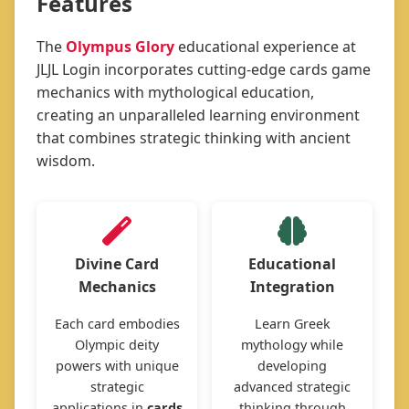
Features
The
Olympus Glory
educational experience at
JLJL Login incorporates cutting-edge cards game
mechanics with mythological education,
creating an unparalleled learning environment
that combines strategic thinking with ancient
wisdom.
Divine Card
Educational
Mechanics
Integration
Each card embodies
Learn Greek
Olympic deity
mythology while
powers with unique
developing
strategic
advanced strategic
applications in
cards
thinking through