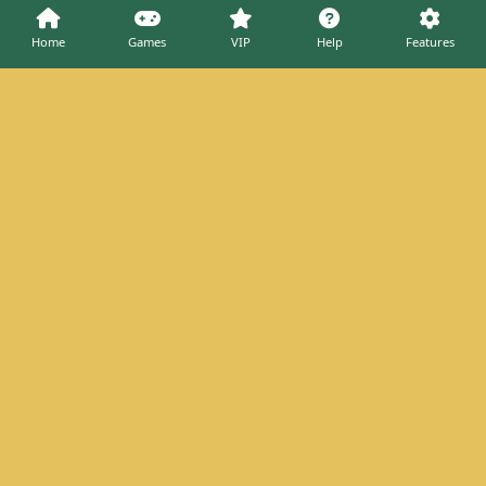
Home
Games
VIP
Help
Features
JLJL Login Platform
Your premier destination for comprehensive gaming
education and entertainment. Experience the best of
online gaming with JLJL Login's extensive library of
educational modules and premium gaming features.
Play JLJL Login
|
JLJLPH Login Access
|
JLJL33 Login
Portal
|
JLJL5 Login Features
|
JLJL7 Login Benefits
Quick Links
RTP Analysis