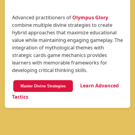
Advanced practitioners of
Olympus Glory
combine multiple divine strategies to create
hybrid approaches that maximize educational
value while maintaining engaging gameplay. The
integration of mythological themes with
strategic cards game mechanics provides
learners with memorable frameworks for
developing critical thinking skills.
Learn Advanced
Master Divine Strategies
Tactics