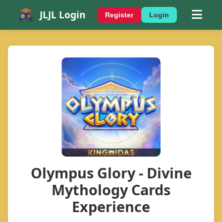
JLJL Login
Register
Login
Olympus Glory - Divine
Mythology Cards
Experience