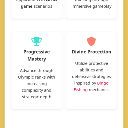
game
scenarios
immersive gameplay
Progressive
Divine Protection
Mastery
Utilize protective
abilities and
Advance through
defensive strategies
Olympic ranks with
inspired by
Bingo
increasing
Fishing
mechanics
complexity and
strategic depth