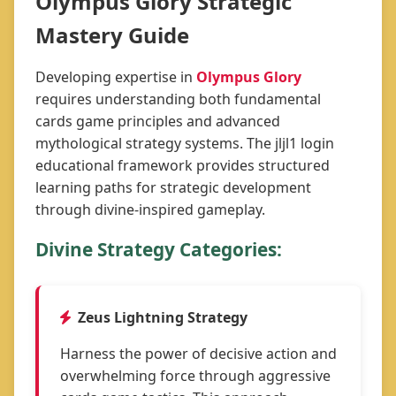
Olympus Glory Strategic
Mastery Guide
Developing expertise in
Olympus Glory
requires understanding both fundamental
cards game principles and advanced
mythological strategy systems. The jljl1 login
educational framework provides structured
learning paths for strategic development
through divine-inspired gameplay.
Divine Strategy Categories:
Zeus Lightning Strategy
Harness the power of decisive action and
overwhelming force through aggressive