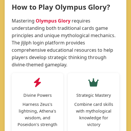
How to Play Olympus Glory?
Mastering
Olympus Glory
requires
understanding both traditional cards game
principles and unique mythological mechanics.
The jljlph login platform provides
comprehensive educational resources to help
players develop strategic thinking through
divine-themed gameplay.
Divine Powers
Strategic Mastery
Harness Zeus's
Combine card skills
lightning, Athena's
with mythological
wisdom, and
knowledge for
Poseidon's strength
victory