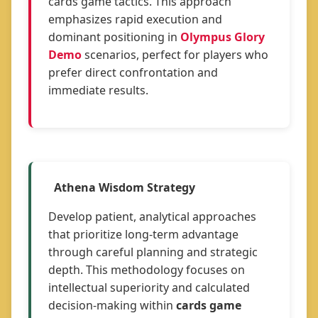
cards game tactics. This approach
emphasizes rapid execution and
dominant positioning in
Olympus Glory
Demo
scenarios, perfect for players who
prefer direct confrontation and
immediate results.
Athena Wisdom Strategy
Develop patient, analytical approaches
that prioritize long-term advantage
through careful planning and strategic
depth. This methodology focuses on
intellectual superiority and calculated
decision-making within
cards game