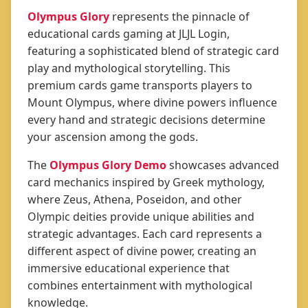
Olympus Glory
represents the pinnacle of
educational cards gaming at JLJL Login,
featuring a sophisticated blend of strategic card
play and mythological storytelling. This
premium cards game transports players to
Mount Olympus, where divine powers influence
every hand and strategic decisions determine
your ascension among the gods.
The
Olympus Glory Demo
showcases advanced
card mechanics inspired by Greek mythology,
where Zeus, Athena, Poseidon, and other
Olympic deities provide unique abilities and
strategic advantages. Each card represents a
different aspect of divine power, creating an
immersive educational experience that
combines entertainment with mythological
knowledge.