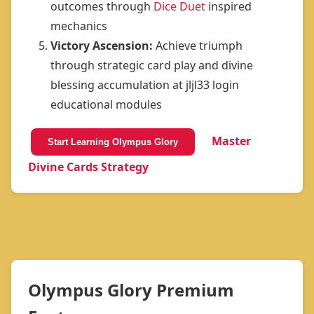
outcomes through
Dice Duet
inspired
mechanics
Victory Ascension:
Achieve triumph
through strategic card play and divine
blessing accumulation at jljl33 login
educational modules
Master
Start Learning Olympus Glory
Divine Cards Strategy
Olympus Glory Premium