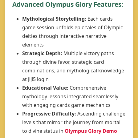
Advanced Olympus Glory Features:
Mythological Storytelling:
Each cards
game session unfolds epic tales of Olympic
deities through interactive narrative
elements
Strategic Depth:
Multiple victory paths
through divine favor, strategic card
combinations, and mythological knowledge
at jljl5 login
Educational Value:
Comprehensive
mythology lessons integrated seamlessly
with engaging cards game mechanics
Progressive Difficulty:
Ascending challenge
levels that mirror the journey from mortal
to divine status in
Olympus Glory Demo