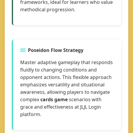
frameworks, ideal for learners who value
methodical progression.
Poseidon Flow Strategy
Master adaptive gameplay that responds
fluidly to changing conditions and
opponent actions. This flexible approach
emphasizes versatility and situational
awareness, allowing players to navigate
complex
cards game
scenarios with
grace and effectiveness at JLJL Login
platform.