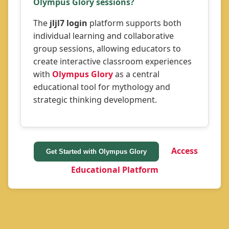
Olympus Glory sessions?
The
jljl7 login
platform supports both
individual learning and collaborative
group sessions, allowing educators to
create interactive classroom experiences
with
Olympus Glory
as a central
educational tool for mythology and
strategic thinking development.
Access
Get Started with Olympus Glory
Educational Platform