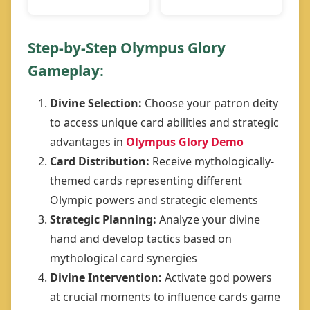
Step-by-Step Olympus Glory
Gameplay:
Divine Selection:
Choose your patron deity
to access unique card abilities and strategic
advantages in
Olympus Glory Demo
Card Distribution:
Receive mythologically-
themed cards representing different
Olympic powers and strategic elements
Strategic Planning:
Analyze your divine
hand and develop tactics based on
mythological card synergies
Divine Intervention:
Activate god powers
at crucial moments to influence cards game