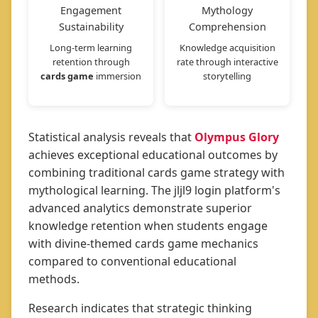
Engagement
Mythology
Sustainability
Comprehension
Long-term learning
Knowledge acquisition
retention through
rate through interactive
cards game
immersion
storytelling
Statistical analysis reveals that
Olympus Glory
achieves exceptional educational outcomes by
combining traditional cards game strategy with
mythological learning. The jljl9 login platform's
advanced analytics demonstrate superior
knowledge retention when students engage
with divine-themed cards game mechanics
compared to conventional educational
methods.
Research indicates that strategic thinking