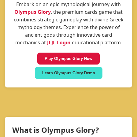
Embark on an epic mythological journey with
Olympus Glory
, the premium cards game that
combines strategic gameplay with divine Greek
mythology themes. Experience the power of
ancient gods through innovative card
mechanics at
JLJL Login
educational platform.
Play Olympus Glory Now
Learn Olympus Glory Demo
What is Olympus Glory?