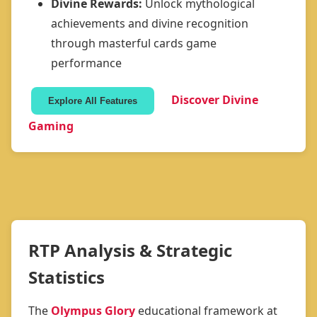
Divine Rewards:
Unlock mythological
achievements and divine recognition
through masterful cards game
performance
Discover Divine
Explore All Features
Gaming
RTP Analysis & Strategic
Statistics
The
Olympus Glory
educational framework at