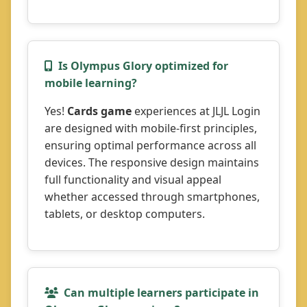
Is Olympus Glory optimized for
mobile learning?
Yes!
Cards game
experiences at JLJL Login
are designed with mobile-first principles,
ensuring optimal performance across all
devices. The responsive design maintains
full functionality and visual appeal
whether accessed through smartphones,
tablets, or desktop computers.
Can multiple learners participate in