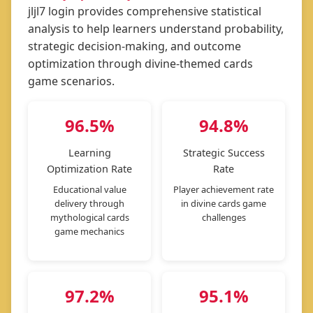
jljl7 login provides comprehensive statistical
analysis to help learners understand probability,
strategic decision-making, and outcome
optimization through divine-themed cards
game scenarios.
96.5%
94.8%
Learning
Strategic Success
Optimization Rate
Rate
Educational value
Player achievement rate
delivery through
in divine cards game
mythological cards
challenges
game mechanics
97.2%
95.1%