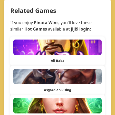
Related Games
If you enjoy
Pinata Wins
, you'll love these
similar
Hot Games
available at
jljl9 login
:
Ali Baba
Asgardian Rising