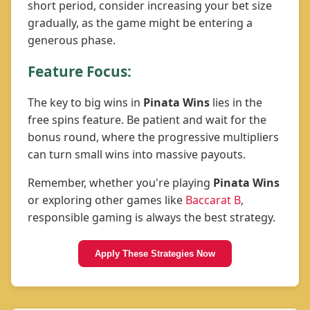
short period, consider increasing your bet size
gradually, as the game might be entering a
generous phase.
Feature Focus:
The key to big wins in
Pinata Wins
lies in the
free spins feature. Be patient and wait for the
bonus round, where the progressive multipliers
can turn small wins into massive payouts.
Remember, whether you're playing
Pinata Wins
or exploring other games like
Baccarat B
,
responsible gaming is always the best strategy.
Apply These Strategies Now