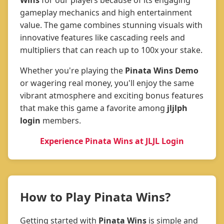
Wins
for our players because of its engaging
gameplay mechanics and high entertainment
value. The game combines stunning visuals with
innovative features like cascading reels and
multipliers that can reach up to 100x your stake.
Whether you're playing the
Pinata Wins Demo
or wagering real money, you'll enjoy the same
vibrant atmosphere and exciting bonus features
that make this game a favorite among
jljlph
login
members.
Experience Pinata Wins at JLJL Login
How to Play Pinata Wins?
Getting started with
Pinata Wins
is simple and