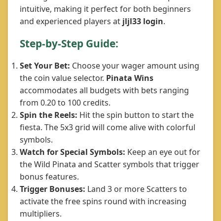
intuitive, making it perfect for both beginners
and experienced players at
jljl33 login
.
Step-by-Step Guide:
Set Your Bet:
Choose your wager amount using
the coin value selector.
Pinata Wins
accommodates all budgets with bets ranging
from 0.20 to 100 credits.
Spin the Reels:
Hit the spin button to start the
fiesta. The 5x3 grid will come alive with colorful
symbols.
Watch for Special Symbols:
Keep an eye out for
the Wild Pinata and Scatter symbols that trigger
bonus features.
Trigger Bonuses:
Land 3 or more Scatters to
activate the free spins round with increasing
multipliers.