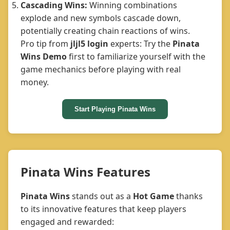
Cascading Wins:
Winning combinations
explode and new symbols cascade down,
potentially creating chain reactions of wins.
Pro tip from
jljl5 login
experts: Try the
Pinata
Wins Demo
first to familiarize yourself with the
game mechanics before playing with real
money.
Start Playing Pinata Wins
Pinata Wins Features
Pinata Wins
stands out as a
Hot Game
thanks
to its innovative features that keep players
engaged and rewarded: