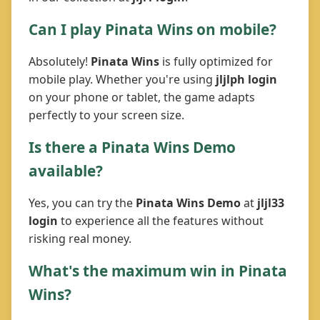
Can I play Pinata Wins on mobile?
Absolutely!
Pinata Wins
is fully optimized for
mobile play. Whether you're using
jljlph login
on your phone or tablet, the game adapts
perfectly to your screen size.
Is there a Pinata Wins Demo
available?
Yes, you can try the
Pinata Wins Demo
at
jljl33
login
to experience all the features without
risking real money.
What's the maximum win in Pinata
Wins?