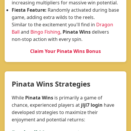
increasing multipliers for massive win potential.
Fiesta Feature:
Randomly activated during base
game, adding extra wilds to the reels.
Similar to the excitement you'll find in
Dragon
Ball
and
Bingo Fishing
,
Pinata Wins
delivers
non-stop action with every spin.
Claim Your Pinata Wins Bonus
Pinata Wins Strategies
While
Pinata Wins
is primarily a game of
chance, experienced players at
jljl7 login
have
developed strategies to maximize their
enjoyment and potential returns: