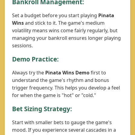
Bankroll Management:
Set a budget before you start playing
Pinata
Wins
and stick to it. The game's medium
volatility means wins come fairly regularly, but
managing your bankroll ensures longer playing
sessions.
Demo Practice:
Always try the
Pinata Wins Demo
first to
understand the game's rhythm and bonus
trigger frequency. This helps you develop a feel
for when the game is "hot" or "cold."
Bet Sizing Strategy:
Start with smaller bets to gauge the game's
mood. If you experience several cascades in a