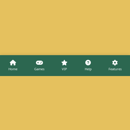
Home
Games
VIP
Help
Features
JLJL Login Platform
Your premier destination for comprehensive gaming
education and entertainment. Experience the best of
online gaming with JLJL Login's extensive library of