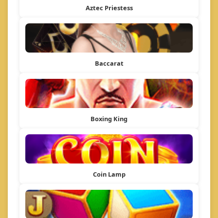
Aztec Priestess
Baccarat
Boxing King
Coin Lamp