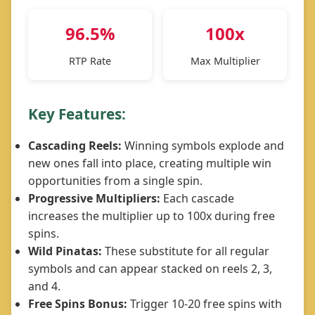
96.5%
100x
RTP Rate
Max Multiplier
Key Features:
Cascading Reels:
Winning symbols explode and
new ones fall into place, creating multiple win
opportunities from a single spin.
Progressive Multipliers:
Each cascade
increases the multiplier up to 100x during free
spins.
Wild Pinatas:
These substitute for all regular
symbols and can appear stacked on reels 2, 3,
and 4.
Free Spins Bonus:
Trigger 10-20 free spins with