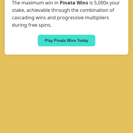
The maximum win in
Pinata Wins
is 5,000x your
stake, achievable through the combination of
cascading wins and progressive multipliers
during free spins.
Play Pinata Wins Today