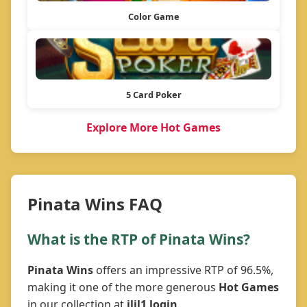
Color Game
5 Card Poker
Explore More Hot Games
Pinata Wins FAQ
What is the RTP of Pinata Wins?
Pinata Wins
offers an impressive RTP of 96.5%,
making it one of the more generous
Hot Games
in our collection at
jljl1 login
.