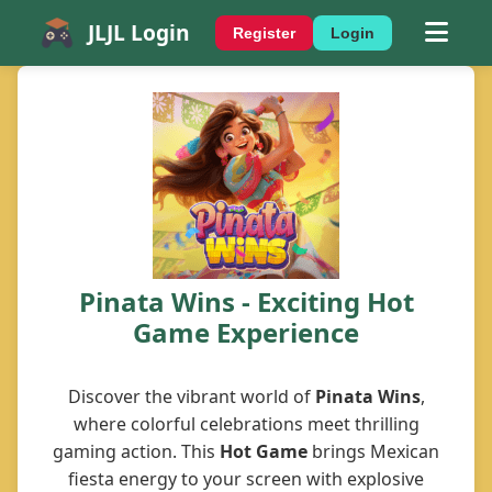
JLJL Login
Register
Login
Pinata Wins - Exciting Hot
Game Experience
Discover the vibrant world of
Pinata Wins
,
where colorful celebrations meet thrilling
gaming action. This
Hot Game
brings Mexican
fiesta energy to your screen with explosive