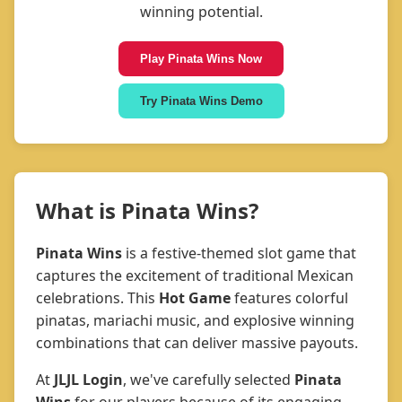
winning potential.
Play Pinata Wins Now
Try Pinata Wins Demo
What is Pinata Wins?
Pinata Wins
is a festive-themed slot game that
captures the excitement of traditional Mexican
celebrations. This
Hot Game
features colorful
pinatas, mariachi music, and explosive winning
combinations that can deliver massive payouts.
At
JLJL Login
, we've carefully selected
Pinata