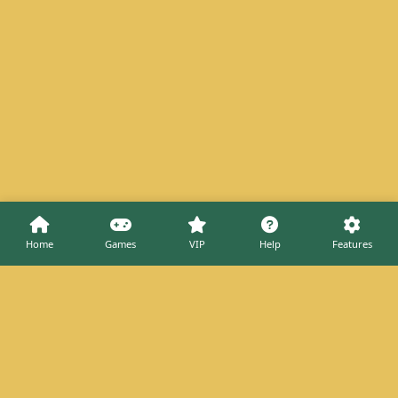
Home
Games
VIP
Help
Features
JLJL Login Platform
Your premier destination for comprehensive gaming