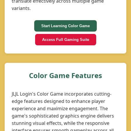
translate effectively across multiple game
variants.
Start Learning Color Game
Access Full Gaming Suite
Color Game Features
JLJL Login's Color Game incorporates cutting-
edge features designed to enhance player
experience and maximize engagement. The
game's sophisticated graphics engine delivers
stunning visual effects, while the responsive
interface ensures smooth gameplay across all