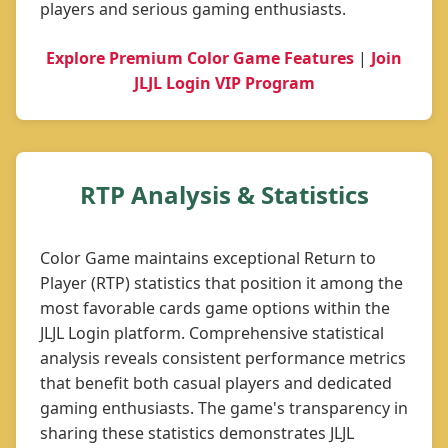
players and serious gaming enthusiasts.
Explore Premium Color Game Features
|
Join
JLJL Login VIP Program
RTP Analysis & Statistics
Color Game maintains exceptional Return to
Player (RTP) statistics that position it among the
most favorable cards game options within the
JLJL Login platform. Comprehensive statistical
analysis reveals consistent performance metrics
that benefit both casual players and dedicated
gaming enthusiasts. The game's transparency in
sharing these statistics demonstrates JLJL