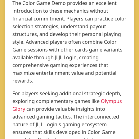
The Color Game Demo provides an excellent
introduction to these mechanics without
financial commitment. Players can practice color
selection strategies, understand payout
structures, and develop their personal playing
style. Advanced players often combine Color
Game sessions with other cards game variants
available through JLJL Login, creating
comprehensive gaming experiences that
maximize entertainment value and potential
rewards.
For players seeking additional strategic depth,
exploring complementary games like
Olympus
Glory
can provide valuable insights into
advanced gaming tactics. The interconnected
nature of JLJL Login's gaming ecosystem
ensures that skills developed in Color Game