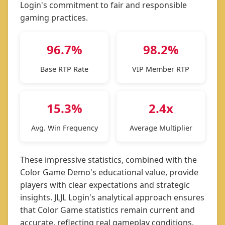
Login's commitment to fair and responsible
gaming practices.
96.7%
98.2%
Base RTP Rate
VIP Member RTP
15.3%
2.4x
Avg. Win Frequency
Average Multiplier
These impressive statistics, combined with the
Color Game Demo's educational value, provide
players with clear expectations and strategic
insights. JLJL Login's analytical approach ensures
that Color Game statistics remain current and
accurate, reflecting real gameplay conditions.