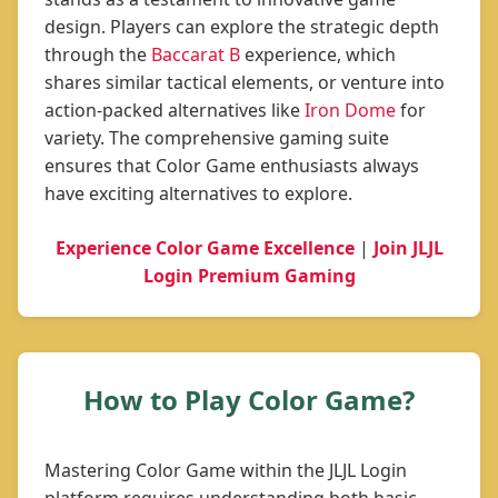
design. Players can explore the strategic depth
through the
Baccarat B
experience, which
shares similar tactical elements, or venture into
action-packed alternatives like
Iron Dome
for
variety. The comprehensive gaming suite
ensures that Color Game enthusiasts always
have exciting alternatives to explore.
Experience Color Game Excellence
|
Join JLJL
Login Premium Gaming
How to Play Color Game?
Mastering Color Game within the JLJL Login