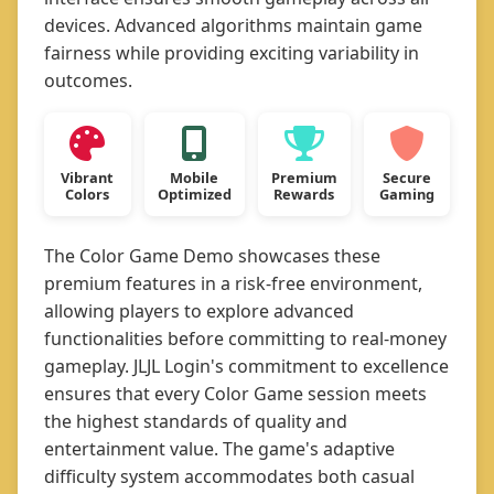
devices. Advanced algorithms maintain game
fairness while providing exciting variability in
outcomes.
Vibrant
Mobile
Premium
Secure
Colors
Optimized
Rewards
Gaming
The Color Game Demo showcases these
premium features in a risk-free environment,
allowing players to explore advanced
functionalities before committing to real-money
gameplay. JLJL Login's commitment to excellence
ensures that every Color Game session meets
the highest standards of quality and
entertainment value. The game's adaptive
difficulty system accommodates both casual