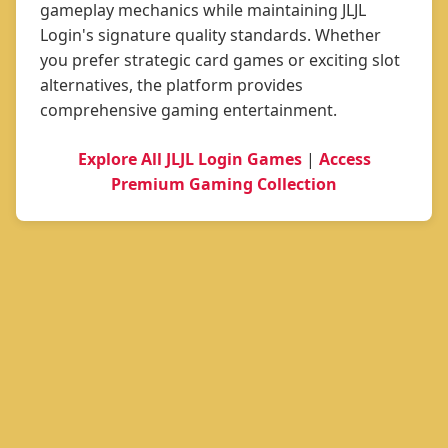
gameplay mechanics while maintaining JLJL
Login's signature quality standards. Whether
you prefer strategic card games or exciting slot
alternatives, the platform provides
comprehensive gaming entertainment.
Explore All JLJL Login Games
|
Access
Premium Gaming Collection