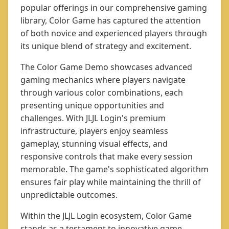
popular offerings in our comprehensive gaming
library, Color Game has captured the attention
of both novice and experienced players through
its unique blend of strategy and excitement.
The Color Game Demo showcases advanced
gaming mechanics where players navigate
through various color combinations, each
presenting unique opportunities and
challenges. With JLJL Login's premium
infrastructure, players enjoy seamless
gameplay, stunning visual effects, and
responsive controls that make every session
memorable. The game's sophisticated algorithm
ensures fair play while maintaining the thrill of
unpredictable outcomes.
Within the JLJL Login ecosystem, Color Game
stands as a testament to innovative game