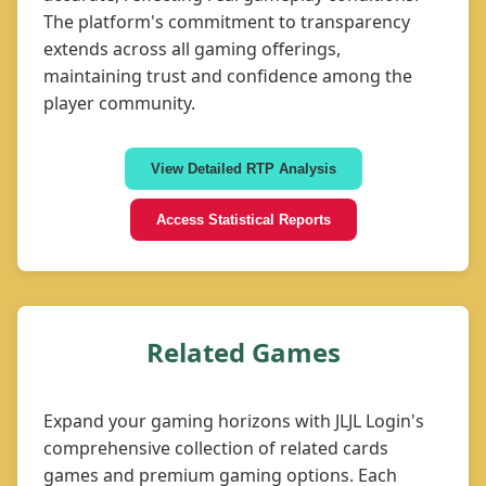
The platform's commitment to transparency
extends across all gaming offerings,
maintaining trust and confidence among the
player community.
View Detailed RTP Analysis
Access Statistical Reports
Related Games
Expand your gaming horizons with JLJL Login's
comprehensive collection of related cards
games and premium gaming options. Each