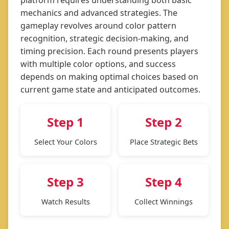
platform requires understanding both basic
mechanics and advanced strategies. The
gameplay revolves around color pattern
recognition, strategic decision-making, and
timing precision. Each round presents players
with multiple color options, and success
depends on making optimal choices based on
current game state and anticipated outcomes.
Step 1
Step 2
Select Your Colors
Place Strategic Bets
Step 3
Step 4
Watch Results
Collect Winnings