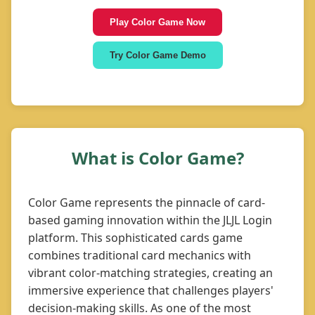
Play Color Game Now
Try Color Game Demo
What is Color Game?
Color Game represents the pinnacle of card-
based gaming innovation within the JLJL Login
platform. This sophisticated cards game
combines traditional card mechanics with
vibrant color-matching strategies, creating an
immersive experience that challenges players'
decision-making skills. As one of the most