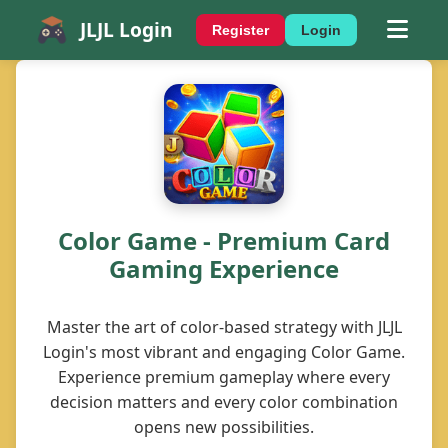
JLJL Login
Register
Login
Color Game - Premium Card
Gaming Experience
Master the art of color-based strategy with JLJL
Login's most vibrant and engaging Color Game.
Experience premium gameplay where every
decision matters and every color combination
opens new possibilities.