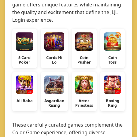
game offers unique features while maintaining
the quality and excitement that define the JLJL
Login experience.
5 Card
Cards Hi
Coin
Coin
Poker
Lo
Pusher
Toss
Ali Baba
Asgardian
Aztec
Boxing
Rising
Priestess
King
These carefully curated games complement the
Color Game experience, offering diverse