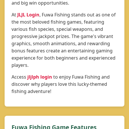
and big win opportunities.
At
JLJL Login
, Fuwa Fishing stands out as one of
the most beloved fishing games, featuring
various fish species, special weapons, and
progressive jackpot prizes. The game's vibrant
graphics, smooth animations, and rewarding
bonus features create an entertaining gaming
experience for both beginners and experienced
players.
Access
jljlph login
to enjoy Fuwa Fishing and
discover why players love this lucky-themed
fishing adventure!
Fuwa Fishing Game Features