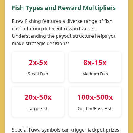
Fish Types and Reward Multipliers
Fuwa Fishing features a diverse range of fish,
each offering different reward values.
Understanding the payout structure helps you
make strategic decisions:
2x-5x
8x-15x
Small Fish
Medium Fish
20x-50x
100x-500x
Large Fish
Golden/Boss Fish
Special Fuwa symbols can trigger jackpot prizes