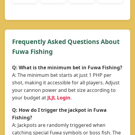
Frequently Asked Questions About
Fuwa Fishing
Q: What is the minimum bet in Fuwa Fishing?
A: The minimum bet starts at just 1 PHP per
shot, making it accessible for all players. Adjust
your cannon power and bet size according to
your budget at
JLJL Login
.
Q: How do I trigger the jackpot in Fuwa
Fishing?
A: Jackpots are randomly triggered when
catching special Fuwa symbols or boss fish. The