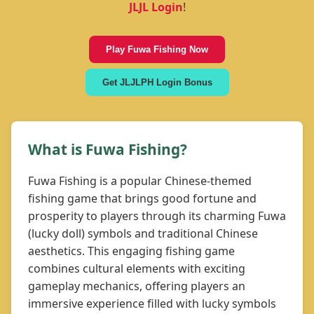
JLJL Login
!
Play Fuwa Fishing Now
Get JLJLPH Login Bonus
What is Fuwa Fishing?
Fuwa Fishing is a popular Chinese-themed
fishing game that brings good fortune and
prosperity to players through its charming Fuwa
(lucky doll) symbols and traditional Chinese
aesthetics. This engaging fishing game
combines cultural elements with exciting
gameplay mechanics, offering players an
immersive experience filled with lucky symbols