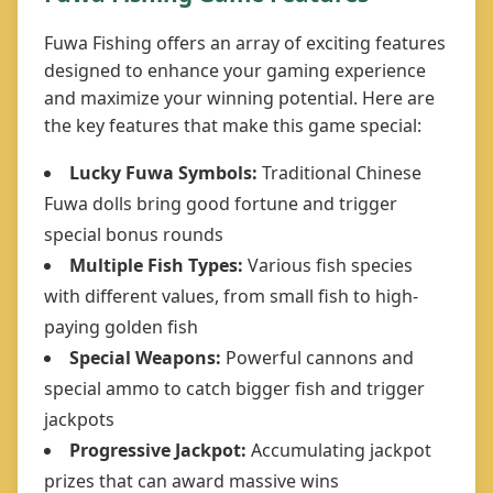
Fuwa Fishing offers an array of exciting features
designed to enhance your gaming experience
and maximize your winning potential. Here are
the key features that make this game special:
Lucky Fuwa Symbols:
Traditional Chinese
Fuwa dolls bring good fortune and trigger
special bonus rounds
Multiple Fish Types:
Various fish species
with different values, from small fish to high-
paying golden fish
Special Weapons:
Powerful cannons and
special ammo to catch bigger fish and trigger
jackpots
Progressive Jackpot:
Accumulating jackpot
prizes that can award massive wins