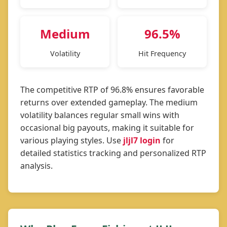
Medium
96.5%
Volatility
Hit Frequency
The competitive RTP of 96.8% ensures favorable
returns over extended gameplay. The medium
volatility balances regular small wins with
occasional big payouts, making it suitable for
various playing styles. Use
jljl7 login
for
detailed statistics tracking and personalized RTP
analysis.