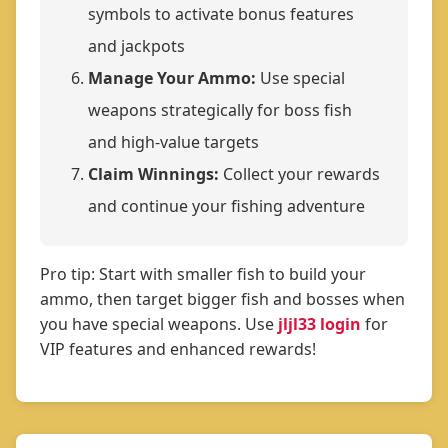
symbols to activate bonus features
and jackpots
Manage Your Ammo:
Use special
weapons strategically for boss fish
and high-value targets
Claim Winnings:
Collect your rewards
and continue your fishing adventure
Pro tip: Start with smaller fish to build your
ammo, then target bigger fish and bosses when
you have special weapons. Use
jljl33 login
for
VIP features and enhanced rewards!