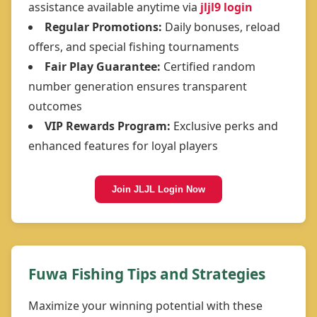
assistance available anytime via
jljl9 login
Regular Promotions:
Daily bonuses, reload
offers, and special fishing tournaments
Fair Play Guarantee:
Certified random
number generation ensures transparent
outcomes
VIP Rewards Program:
Exclusive perks and
enhanced features for loyal players
Join JLJL Login Now
Fuwa Fishing Tips and Strategies
Maximize your winning potential with these