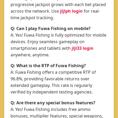
progressive jackpot grows with each bet placed
across the network. Use
jljlph login
for real-
time jackpot tracking.
Q: Can I play Fuwa Fishing on mobile?
A: Yes! Fuwa Fishing is fully optimized for mobile
devices. Enjoy seamless gameplay on
smartphones and tablets with
jljl33 login
anywhere, anytime.
Q: What is the RTP of Fuwa Fishing?
A: Fuwa Fishing offers a competitive RTP of
96.8%, providing favorable returns over
extended gameplay. This rate is regularly
verified by independent testing agencies.
Q: Are there any special bonus features?
A: Yes! Fuwa Fishing includes free ammo
bonuses, multiplier features, special weapons,