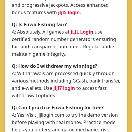
and progressive jackpots. Access enhanced
bonus features with
jljl5 login
.
Q: Is Fuwa Fishing fair?
A: Absolutely. All games at
JLJL Login
use
certified random number generators ensuring
fair and transparent outcomes. Regular audits
maintain game integrity.
Q: How do I withdraw my winnings?
A: Withdrawals are processed quickly through
various methods including GCash, bank transfer,
and e-wallets. Use
jljl7 login
to access fast
withdrawal options.
Q: Can I practice Fuwa Fishing for free?
A: Yes! Visit jljllogin.com to try the demo version
before playing with real money. Practice mode
helps you understand game mechanics risk-