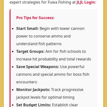
expert strategies for Fuwa Fishing at
JLJL Login
:
Pro Tips for Success:
Start Small:
Begin with lower cannon
power to conserve ammo and
understand fish patterns
Target Groups:
Aim for fish schools to
increase hit probability and total rewards
Save Special Weapons:
Use powerful
cannons and special ammo for boss fish
encounters
Monitor Jackpots:
Track progressive
jackpot levels for optimal timing
Set Budget Limits:
Establish clear