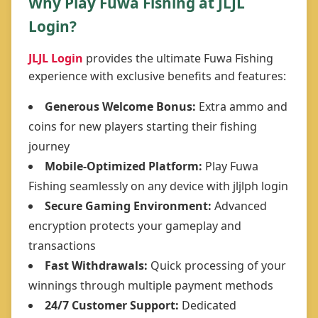
Why Play Fuwa Fishing at JLJL
Login?
JLJL Login
provides the ultimate Fuwa Fishing
experience with exclusive benefits and features:
Generous Welcome Bonus:
Extra ammo and
coins for new players starting their fishing
journey
Mobile-Optimized Platform:
Play Fuwa
Fishing seamlessly on any device with jljlph login
Secure Gaming Environment:
Advanced
encryption protects your gameplay and
transactions
Fast Withdrawals:
Quick processing of your
winnings through multiple payment methods
24/7 Customer Support:
Dedicated