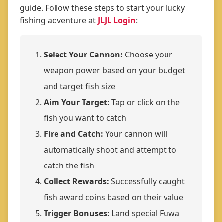
guide. Follow these steps to start your lucky
fishing adventure at
JLJL Login
:
Select Your Cannon:
Choose your
weapon power based on your budget
and target fish size
Aim Your Target:
Tap or click on the
fish you want to catch
Fire and Catch:
Your cannon will
automatically shoot and attempt to
catch the fish
Collect Rewards:
Successfully caught
fish award coins based on their value
Trigger Bonuses:
Land special Fuwa