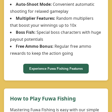
Auto-Shoot Mode:
Convenient automatic
shooting for relaxed gameplay
Multiplier Features:
Random multipliers
that boost your winnings up to 10x
Boss Fish:
Special boss characters with huge
payout potentials
Free Ammo Bonus:
Regular free ammo
rewards to keep the action going
Experience Fuwa Fishing Features
How to Play Fuwa Fishing
Mastering Fuwa Fishing is easy with our simple