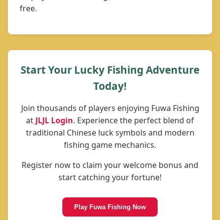
free.
Start Your Lucky Fishing Adventure
Today!
Join thousands of players enjoying Fuwa Fishing
at
JLJL Login
. Experience the perfect blend of
traditional Chinese luck symbols and modern
fishing game mechanics.
Register now to claim your welcome bonus and
start catching your fortune!
Play Fuwa Fishing Now