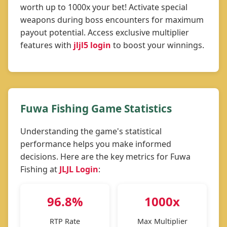
worth up to 1000x your bet! Activate special
weapons during boss encounters for maximum
payout potential. Access exclusive multiplier
features with
jljl5 login
to boost your winnings.
Fuwa Fishing Game Statistics
Understanding the game's statistical
performance helps you make informed
decisions. Here are the key metrics for Fuwa
Fishing at
JLJL Login
:
96.8%
1000x
RTP Rate
Max Multiplier