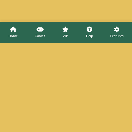
Home
Games
VIP
Help
Features
JLJL Login Platform
Your premier destination for comprehensive gaming
education and entertainment. Experience the best of
online gaming with JLJL Login's extensive library of
educational modules and premium gaming features.
Play JLJL Login
|
JLJLPH Login Access
|
JLJL33 Login
Portal
|
JLJL5 Login Features
|
JLJL7 Login Benefits