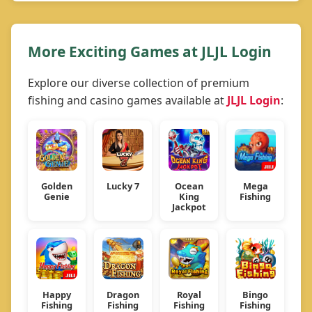
More Exciting Games at JLJL Login
Explore our diverse collection of premium
fishing and casino games available at
JLJL Login
:
Golden
Lucky 7
Ocean
Mega
Genie
King
Fishing
Jackpot
Happy
Dragon
Royal
Bingo
Fishing
Fishing
Fishing
Fishing