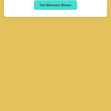
Get Welcome Bonus