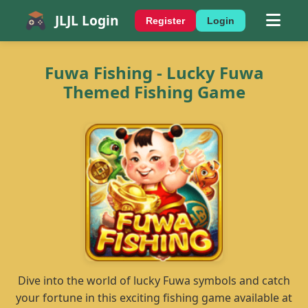
JLJL Login
Register
Login
Fuwa Fishing - Lucky Fuwa
Themed Fishing Game
Dive into the world of lucky Fuwa symbols and catch
your fortune in this exciting fishing game available at