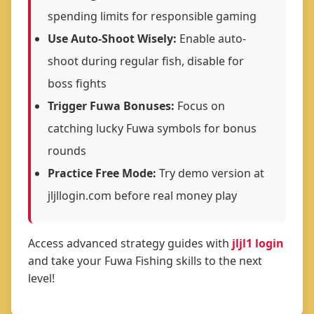
spending limits for responsible gaming
Use Auto-Shoot Wisely:
Enable auto-
shoot during regular fish, disable for
boss fights
Trigger Fuwa Bonuses:
Focus on
catching lucky Fuwa symbols for bonus
rounds
Practice Free Mode:
Try demo version at
jljllogin.com before real money play
Access advanced strategy guides with
jljl1 login
and take your Fuwa Fishing skills to the next
level!