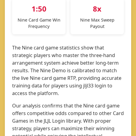
1:50
8x
Nine Card Game Win
Nine Max Sweep
Frequency
Payout
The Nine card game statistics show that
strategic players who master the three-hand
arrangement system achieve better long-term
results. The Nine Demo is calibrated to match
the live Nine card game RTP, providing accurate
training data for players using jljl33 login to
access the platform.
Our analysis confirms that the Nine card game
offers competitive odds compared to other Card
Games in the JLJL Login library. With proper
strategy, players can maximize their winning