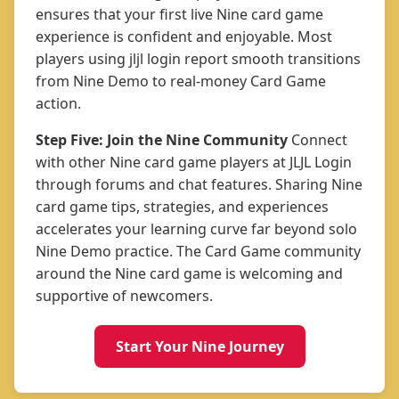
ensures that your first live Nine card game
experience is confident and enjoyable. Most
players using jljl login report smooth transitions
from Nine Demo to real-money Card Game
action.
Step Five: Join the Nine Community
Connect
with other Nine card game players at JLJL Login
through forums and chat features. Sharing Nine
card game tips, strategies, and experiences
accelerates your learning curve far beyond solo
Nine Demo practice. The Card Game community
around the Nine card game is welcoming and
supportive of newcomers.
Start Your Nine Journey