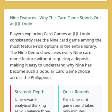
Nine Features - Why This Card Game Stands Out
at JLJL Login
Players exploring Card Games at JLJL Login
consistently rate the Nine card game among the
most feature-rich options in the entire library.
The Nine Demo showcases every Nine card
game feature without requiring a deposit,
making it easy to understand why Nine has
become such a popular Card Game choice
across the Philippines.
Strategic Depth
Quick Rounds
Nine rewards
Each Nine card
analytical thinking
game round takes
as you balance three
only minutes,