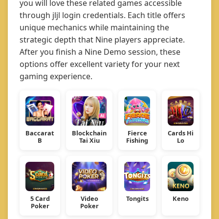
you will love these related games accessible
through jljl login credentials. Each title offers
unique mechanics while maintaining the
strategic depth that Nine players appreciate.
After you finish a Nine Demo session, these
options offer excellent variety for your next
gaming experience.
Baccarat
Blockchain
Fierce
Cards Hi
B
Tai Xiu
Fishing
Lo
5 Card
Video
Tongits
Keno
Poker
Poker