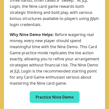
three hands, often called a "sweep." At JLJL
Login, the Nine card game rewards both
strategic thinking and bold play, with various
bonus structures available to players using jljlph
login credentials.
Why Nine Demo Helps:
Before wagering real
money, every new player should spend
meaningful time with the Nine Demo. This Card
Game practice mode replicates the live action
exactly, allowing you to refine your arrangement
strategies without financial risk. The Nine Demo
at JLJL Login is the recommended starting point
for any Card Game enthusiast serious about
mastering the Nine card game.
Practice Nine Demo