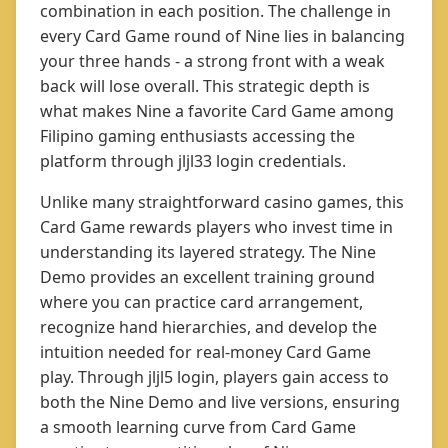
combination in each position. The challenge in
every Card Game round of Nine lies in balancing
your three hands - a strong front with a weak
back will lose overall. This strategic depth is
what makes Nine a favorite Card Game among
Filipino gaming enthusiasts accessing the
platform through jljl33 login credentials.
Unlike many straightforward casino games, this
Card Game rewards players who invest time in
understanding its layered strategy. The Nine
Demo provides an excellent training ground
where you can practice card arrangement,
recognize hand hierarchies, and develop the
intuition needed for real-money Card Game
play. Through jljl5 login, players gain access to
both the Nine Demo and live versions, ensuring
a smooth learning curve from Card Game