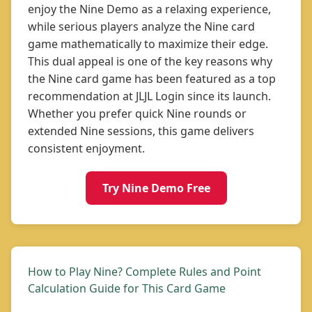
enjoy the Nine Demo as a relaxing experience,
while serious players analyze the Nine card
game mathematically to maximize their edge.
This dual appeal is one of the key reasons why
the Nine card game has been featured as a top
recommendation at JLJL Login since its launch.
Whether you prefer quick Nine rounds or
extended Nine sessions, this game delivers
consistent enjoyment.
Try Nine Demo Free
How to Play Nine? Complete Rules and Point
Calculation Guide for This Card Game