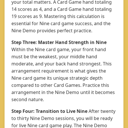
your total matters. A Card Game hand totaling
14 scores as 4, and a Card Game hand totaling
19 scores as 9. Mastering this calculation is
essential for Nine card game success, and the
Nine Demo provides perfect practice.
Step Three: Master Hand Strength in Nine
Within the Nine card game, your front hand
must be the weakest, your middle hand
moderate, and your back hand strongest. This
arrangement requirement is what gives the
Nine card game its unique strategic depth
compared to other Card Games. Practice this
arrangement in the Nine Demo until it becomes
second nature.
Step Four: Transition to Live Nine
After twenty
to thirty Nine Demo sessions, you will be ready
for live Nine card game play. The Nine Demo