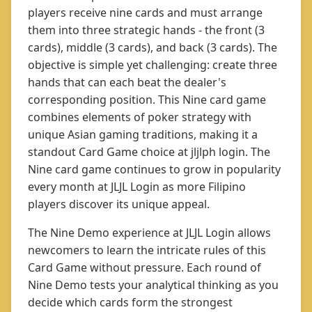
players receive nine cards and must arrange
them into three strategic hands - the front (3
cards), middle (3 cards), and back (3 cards). The
objective is simple yet challenging: create three
hands that can each beat the dealer's
corresponding position. This Nine card game
combines elements of poker strategy with
unique Asian gaming traditions, making it a
standout Card Game choice at jljlph login. The
Nine card game continues to grow in popularity
every month at JLJL Login as more Filipino
players discover its unique appeal.
The Nine Demo experience at JLJL Login allows
newcomers to learn the intricate rules of this
Card Game without pressure. Each round of
Nine Demo tests your analytical thinking as you
decide which cards form the strongest