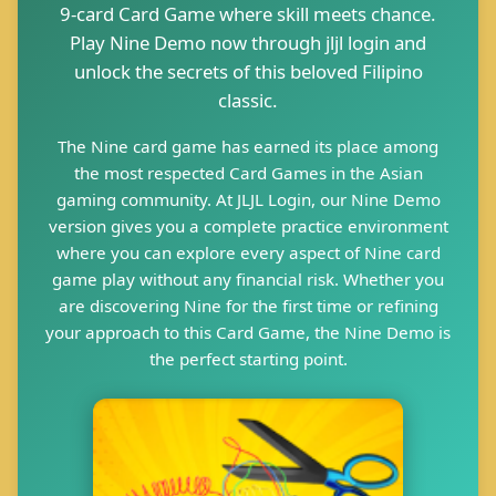
9-card Card Game where skill meets chance.
Play Nine Demo now through jljl login and
unlock the secrets of this beloved Filipino
classic.
The Nine card game has earned its place among
the most respected Card Games in the Asian
gaming community. At JLJL Login, our Nine Demo
version gives you a complete practice environment
where you can explore every aspect of Nine card
game play without any financial risk. Whether you
are discovering Nine for the first time or refining
your approach to this Card Game, the Nine Demo is
the perfect starting point.