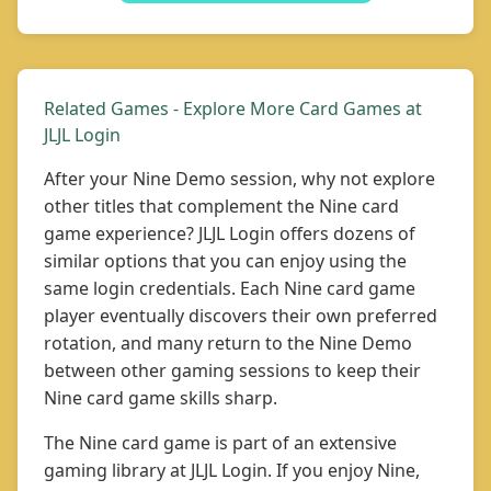
Related Games - Explore More Card Games at
JLJL Login
After your Nine Demo session, why not explore
other titles that complement the Nine card
game experience? JLJL Login offers dozens of
similar options that you can enjoy using the
same login credentials. Each Nine card game
player eventually discovers their own preferred
rotation, and many return to the Nine Demo
between other gaming sessions to keep their
Nine card game skills sharp.
The Nine card game is part of an extensive
gaming library at JLJL Login. If you enjoy Nine,