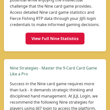
potential while enjoying the intellectual
challenge that the Nine card game provides.
Access detailed Nine card game statistics and
Fierce Fishing
RTP data through your jljl5 login
credentials to make informed gaming decisions.
View Full Nine Statistics
Nine Strategies - Master the 9-Card Card Game
Like a Pro
Success in the Nine card game requires more
than luck - it demands strategic thinking and
disciplined hand management. At JLJL Login, we
recommend the following Nine strategies for
players using jljl7 login to access the platform,