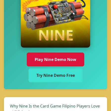
Play Nine Demo Now
Try Nine Demo Free
Why Nine Is the Card Game Filipino Players Love