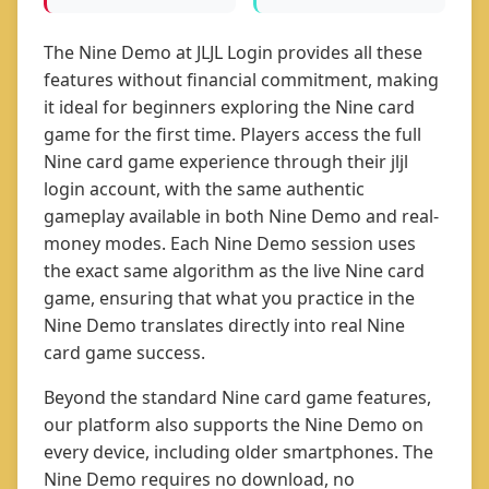
The Nine Demo at JLJL Login provides all these
features without financial commitment, making
it ideal for beginners exploring the Nine card
game for the first time. Players access the full
Nine card game experience through their jljl
login account, with the same authentic
gameplay available in both Nine Demo and real-
money modes. Each Nine Demo session uses
the exact same algorithm as the live Nine card
game, ensuring that what you practice in the
Nine Demo translates directly into real Nine
card game success.
Beyond the standard Nine card game features,
our platform also supports the Nine Demo on
every device, including older smartphones. The
Nine Demo requires no download, no