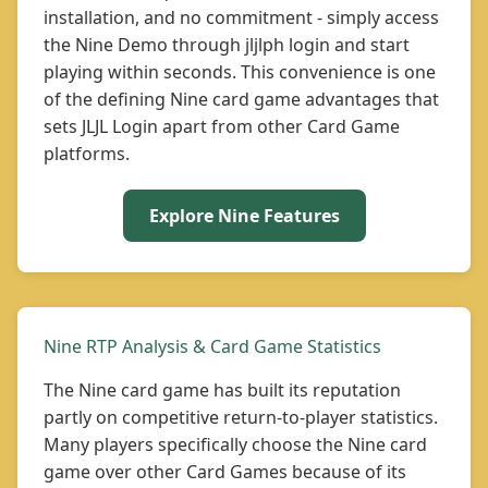
installation, and no commitment - simply access
the Nine Demo through jljlph login and start
playing within seconds. This convenience is one
of the defining Nine card game advantages that
sets JLJL Login apart from other Card Game
platforms.
Explore Nine Features
Nine RTP Analysis & Card Game Statistics
The Nine card game has built its reputation
partly on competitive return-to-player statistics.
Many players specifically choose the Nine card
game over other Card Games because of its