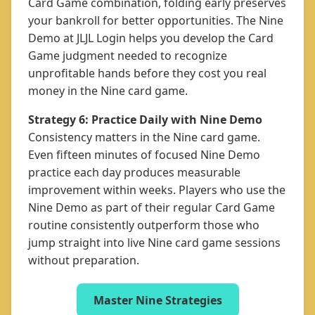
Card Game combination, folding early preserves
your bankroll for better opportunities. The Nine
Demo at JLJL Login helps you develop the Card
Game judgment needed to recognize
unprofitable hands before they cost you real
money in the Nine card game.
Strategy 6: Practice Daily with Nine Demo
Consistency matters in the Nine card game.
Even fifteen minutes of focused Nine Demo
practice each day produces measurable
improvement within weeks. Players who use the
Nine Demo as part of their regular Card Game
routine consistently outperform those who
jump straight into live Nine card game sessions
without preparation.
Master Nine Strategies