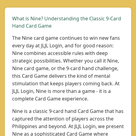
What is Nine? Understanding the Classic 9-Card
Hand Card Game
The Nine card game continues to win new fans
every day at JLJL Login, and for good reason:
Nine combines accessible rules with deep
strategic possibilities. Whether you call it Nine,
Nine card game, or the 9-card hand challenge,
this Card Game delivers the kind of mental
stimulation that keeps players coming back. At
JLJL Login, Nine is more than a game - it is a
complete Card Game experience.
Nine is a classic 9-card hand Card Game that has
captured the attention of players across the
Philippines and beyond. At JLJL Login, we present
Nine as a sophisticated Card Game where