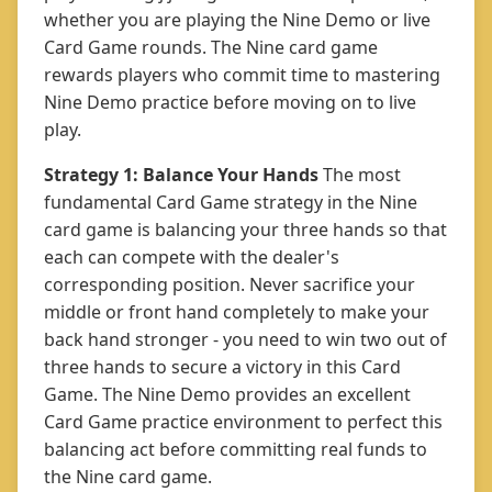
whether you are playing the Nine Demo or live
Card Game rounds. The Nine card game
rewards players who commit time to mastering
Nine Demo practice before moving on to live
play.
Strategy 1: Balance Your Hands
The most
fundamental Card Game strategy in the Nine
card game is balancing your three hands so that
each can compete with the dealer's
corresponding position. Never sacrifice your
middle or front hand completely to make your
back hand stronger - you need to win two out of
three hands to secure a victory in this Card
Game. The Nine Demo provides an excellent
Card Game practice environment to perfect this
balancing act before committing real funds to
the Nine card game.