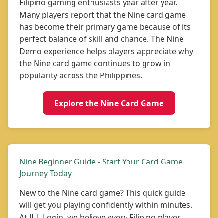
Filipino gaming enthusiasts year after year.
Many players report that the Nine card game
has become their primary game because of its
perfect balance of skill and chance. The Nine
Demo experience helps players appreciate why
the Nine card game continues to grow in
popularity across the Philippines.
Explore the Nine Card Game
Nine Beginner Guide - Start Your Card Game
Journey Today
New to the Nine card game? This quick guide
will get you playing confidently within minutes.
At JLJL Login, we believe every Filipino player