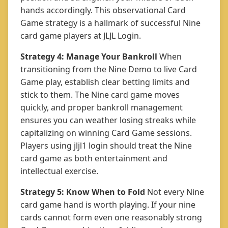
hands accordingly. This observational Card
Game strategy is a hallmark of successful Nine
card game players at JLJL Login.
Strategy 4: Manage Your Bankroll
When
transitioning from the Nine Demo to live Card
Game play, establish clear betting limits and
stick to them. The Nine card game moves
quickly, and proper bankroll management
ensures you can weather losing streaks while
capitalizing on winning Card Game sessions.
Players using jljl1 login should treat the Nine
card game as both entertainment and
intellectual exercise.
Strategy 5: Know When to Fold
Not every Nine
card game hand is worth playing. If your nine
cards cannot form even one reasonably strong