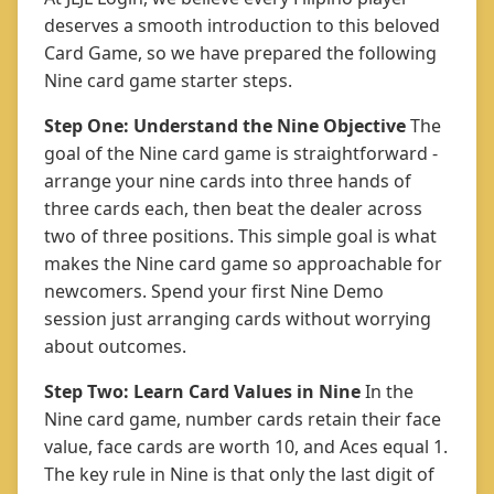
deserves a smooth introduction to this beloved
Card Game, so we have prepared the following
Nine card game starter steps.
Step One: Understand the Nine Objective
The
goal of the Nine card game is straightforward -
arrange your nine cards into three hands of
three cards each, then beat the dealer across
two of three positions. This simple goal is what
makes the Nine card game so approachable for
newcomers. Spend your first Nine Demo
session just arranging cards without worrying
about outcomes.
Step Two: Learn Card Values in Nine
In the
Nine card game, number cards retain their face
value, face cards are worth 10, and Aces equal 1.
The key rule in Nine is that only the last digit of