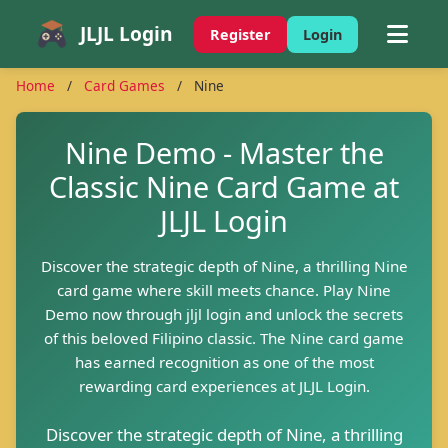
JLJL Login
Register
Login
Home
/
Card Games
/
Nine
Nine Demo - Master the
Classic Nine Card Game at
JLJL Login
Discover the strategic depth of Nine, a thrilling Nine
card game where skill meets chance. Play Nine
Demo now through jljl login and unlock the secrets
of this beloved Filipino classic. The Nine card game
has earned recognition as one of the most
rewarding card experiences at JLJL Login.
Discover the strategic depth of Nine, a thrilling