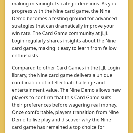
making meaningful strategic decisions. As you
progress with the Nine card game, the Nine
Demo becomes a testing ground for advanced
strategies that can dramatically improve your
win rate. The Card Game community at JLJL
Login regularly shares insights about the Nine
card game, making it easy to learn from fellow
enthusiasts.
Compared to other Card Games in the JLJL Login
library, the Nine card game delivers a unique
combination of intellectual challenge and
entertainment value. The Nine Demo allows new
players to confirm that this Card Game suits
their preferences before wagering real money.
Once comfortable, players transition from Nine
Demo to live play and discover why the Nine
card game has remained a top choice for