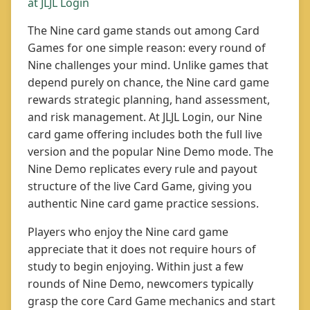
at JLJL Login
The Nine card game stands out among Card
Games for one simple reason: every round of
Nine challenges your mind. Unlike games that
depend purely on chance, the Nine card game
rewards strategic planning, hand assessment,
and risk management. At JLJL Login, our Nine
card game offering includes both the full live
version and the popular Nine Demo mode. The
Nine Demo replicates every rule and payout
structure of the live Card Game, giving you
authentic Nine card game practice sessions.
Players who enjoy the Nine card game
appreciate that it does not require hours of
study to begin enjoying. Within just a few
rounds of Nine Demo, newcomers typically
grasp the core Card Game mechanics and start