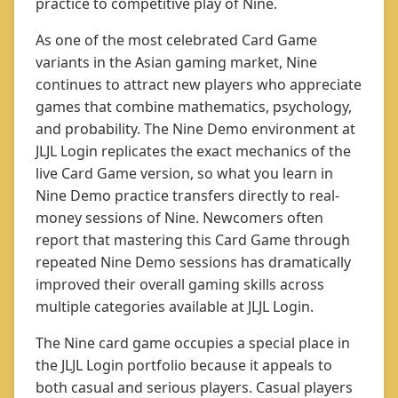
practice to competitive play of Nine.
As one of the most celebrated Card Game
variants in the Asian gaming market, Nine
continues to attract new players who appreciate
games that combine mathematics, psychology,
and probability. The Nine Demo environment at
JLJL Login replicates the exact mechanics of the
live Card Game version, so what you learn in
Nine Demo practice transfers directly to real-
money sessions of Nine. Newcomers often
report that mastering this Card Game through
repeated Nine Demo sessions has dramatically
improved their overall gaming skills across
multiple categories available at JLJL Login.
The Nine card game occupies a special place in
the JLJL Login portfolio because it appeals to
both casual and serious players. Casual players