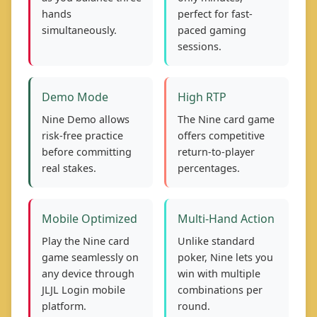
hands
perfect for fast-
simultaneously.
paced gaming
sessions.
Demo Mode
High RTP
Nine Demo allows
The Nine card game
risk-free practice
offers competitive
before committing
return-to-player
real stakes.
percentages.
Mobile Optimized
Multi-Hand Action
Play the Nine card
Unlike standard
game seamlessly on
poker, Nine lets you
any device through
win with multiple
JLJL Login mobile
combinations per
platform.
round.