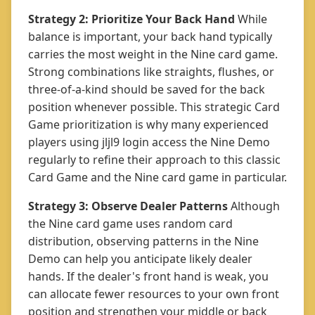
Strategy 2: Prioritize Your Back Hand
While
balance is important, your back hand typically
carries the most weight in the Nine card game.
Strong combinations like straights, flushes, or
three-of-a-kind should be saved for the back
position whenever possible. This strategic Card
Game prioritization is why many experienced
players using jljl9 login access the Nine Demo
regularly to refine their approach to this classic
Card Game and the Nine card game in particular.
Strategy 3: Observe Dealer Patterns
Although
the Nine card game uses random card
distribution, observing patterns in the Nine
Demo can help you anticipate likely dealer
hands. If the dealer's front hand is weak, you
can allocate fewer resources to your own front
position and strengthen your middle or back