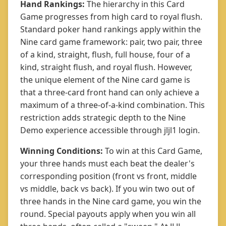
Hand Rankings:
The hierarchy in this Card
Game progresses from high card to royal flush.
Standard poker hand rankings apply within the
Nine card game framework: pair, two pair, three
of a kind, straight, flush, full house, four of a
kind, straight flush, and royal flush. However,
the unique element of the Nine card game is
that a three-card front hand can only achieve a
maximum of a three-of-a-kind combination. This
restriction adds strategic depth to the Nine
Demo experience accessible through jljl1 login.
Winning Conditions:
To win at this Card Game,
your three hands must each beat the dealer's
corresponding position (front vs front, middle
vs middle, back vs back). If you win two out of
three hands in the Nine card game, you win the
round. Special payouts apply when you win all