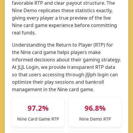
favorable RTP and clear payout structure. The
Nine Demo replicates these statistics exactly,
giving every player a true preview of the live
Nine card game experience before committing
real funds.
Understanding the Return to Player (RTP) for
the Nine card game helps players make
informed decisions about their gaming strategy.
At JLJL Login, we provide transparent RTP data
so that users accessing through jljlph login can
optimize their play sessions and bankroll
management in the Nine card game.
97.2%
96.8%
Nine Card Game RTP
Nine Demo RTP