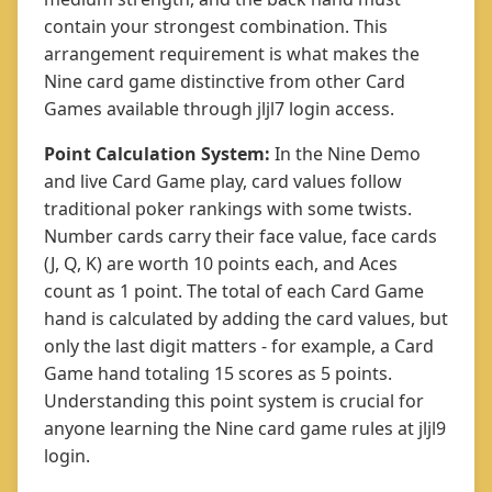
contain your strongest combination. This
arrangement requirement is what makes the
Nine card game distinctive from other Card
Games available through jljl7 login access.
Point Calculation System:
In the Nine Demo
and live Card Game play, card values follow
traditional poker rankings with some twists.
Number cards carry their face value, face cards
(J, Q, K) are worth 10 points each, and Aces
count as 1 point. The total of each Card Game
hand is calculated by adding the card values, but
only the last digit matters - for example, a Card
Game hand totaling 15 scores as 5 points.
Understanding this point system is crucial for
anyone learning the Nine card game rules at jljl9
login.