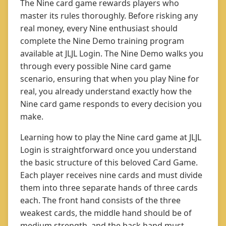
The Nine card game rewards players who
master its rules thoroughly. Before risking any
real money, every Nine enthusiast should
complete the Nine Demo training program
available at JLJL Login. The Nine Demo walks you
through every possible Nine card game
scenario, ensuring that when you play Nine for
real, you already understand exactly how the
Nine card game responds to every decision you
make.
Learning how to play the Nine card game at JLJL
Login is straightforward once you understand
the basic structure of this beloved Card Game.
Each player receives nine cards and must divide
them into three separate hands of three cards
each. The front hand consists of the three
weakest cards, the middle hand should be of
medium strength, and the back hand must