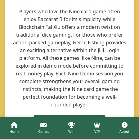
Players who love the Nine card game often
enjoy
Baccarat B
for its simplicity, while
Blockchain Tai Xiu
offers a modern twist on
traditional dice gaming. For those who prefer
action-packed gameplay,
Fierce Fishing
provides
an exciting alternative within the JLJL Login
platform. All these games, like Nine, can be
explored in demo mode before committing to
real-money play. Each Nine Demo session you
complete strengthens your overall gaming
instincts, making the Nine card game the
perfect foundation for becoming a well-
rounded player.
Explore All Card Games
Home
Games
Win
VIP
About